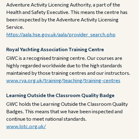
Adventure Activity Licencing Authority, a part of the
Health and Safety Executive. This means the centre has
been inspected by the Adventure Activity Licensing
Service.
https://aala.hse.gov.uk/aala/provider_search.php
Royal Yachting Association Training Centre
GWC is a recognised training centre. Our courses are
highly regarded worldwide due to the high standards
maintained by those training centres and our instructors.
www.rya.org.uk/training/teaching/training-centres
Learning Outside the Classroom Quality Badge
GWC holds the Learning Outside the Classroom Quality
Badges. This means that we have been inspected and
continue to meet national standards.
www.lotc.org.uk/