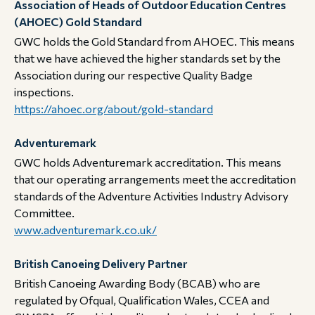
Association of Heads of Outdoor Education Centres
(AHOEC) Gold Standard
GWC holds the Gold Standard from AHOEC. This means
that we have achieved the higher standards set by the
Association during our respective Quality Badge
inspections.​​​​​​​
https://ahoec.org/about/gold-standard
Adventuremark
GWC holds Adventuremark accreditation. This means
that our operating arrangements meet the accreditation
standards of the Adventure Activities Industry Advisory
Committee. ​​​​​​​
www.adventuremark.co.uk/
British Canoeing Delivery Partner
British Canoeing Awarding Body (BCAB) who are
regulated by Ofqual, Qualification Wales, CCEA and