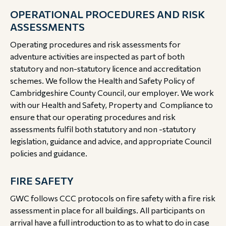
OPERATIONAL PROCEDURES AND RISK
ASSESSMENTS
Operating procedures and risk assessments for
adventure activities are inspected as part of both
statutory and non-statutory licence and accreditation
schemes. We follow the Health and Safety Policy of
Cambridgeshire County Council, our employer. We work
with our Health and Safety, Property and Compliance to
ensure that our operating procedures and risk
assessments fulfil both statutory and non -statutory
legislation, guidance and advice, and appropriate Council
policies and guidance.
FIRE SAFETY
GWC follows CCC protocols on fire safety with a fire risk
assessment in place for all buildings. All participants on
arrival have a full introduction to as to what to do in case