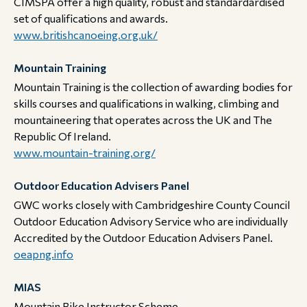
CIMSPA offer a high quality, robust and standardardised
set of qualifications and awards.​​​​​​​
www.britishcanoeing.org.uk/
Mountain Training
Mountain Training is the collection of awarding bodies for
skills courses and qualifications in walking, climbing and
mountaineering that operates across the UK and The
Republic Of Ireland.​​​​​​​
www.mountain-training.org/
Outdoor Education Advisers Panel
GWC works closely with Cambridgeshire County Council
Outdoor Education Advisory Service who are individually
Accredited by the Outdoor Education Advisers Panel. ​​​​​​​
oeapng.info
MIAS
Mountain Bike Instructor Scheme​​​​​​​