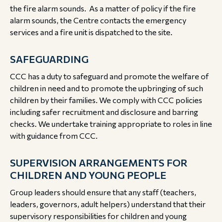
the fire alarm sounds. As a matter of policy if the fire
alarm sounds, the Centre contacts the emergency
services and a fire unit is dispatched to the site.
SAFEGUARDING
CCC has a duty to safeguard and promote the welfare of
children in need and to promote the upbringing of such
children by their families. We comply with CCC policies
including safer recruitment and disclosure and barring
checks. We undertake training appropriate to roles in line
with guidance from CCC.
SUPERVISION ARRANGEMENTS FOR
CHILDREN AND YOUNG PEOPLE
Group leaders should ensure that any staff (teachers,
leaders, governors, adult helpers) understand that their
supervisory responsibilities for children and young