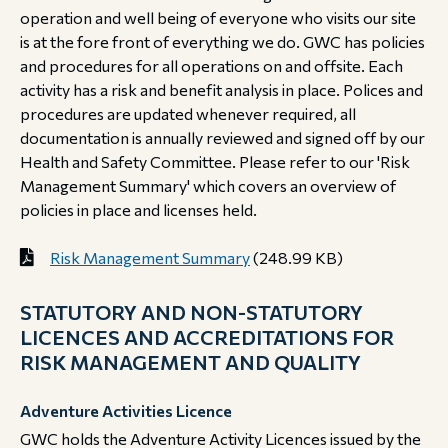
operation and well being of everyone who visits our site
is at the fore front of everything we do. GWC has policies
and procedures for all operations on and offsite. Each
activity has a risk and benefit analysis in place. Polices and
procedures are updated whenever required, all
documentation is annually reviewed and signed off by our
Health and Safety Committee. Please refer to our 'Risk
Management Summary' which covers an overview of
policies in place and licenses held.
Risk Management Summary
(248.99 KB)
STATUTORY AND NON-STATUTORY
LICENCES AND ACCREDITATIONS FOR
RISK MANAGEMENT AND QUALITY
Adventure Activities Licence
GWC holds the Adventure Activity Licences issued by the