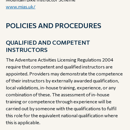
www.mias.uk/
POLICIES AND PROCEDURES
QUALIFIED AND COMPETENT
INSTRUCTORS
The Adventure Activities Licensing Regulations 2004
require that competent and qualified instructors are
appointed. Providers may demonstrate the competence
of their instructors by externally awarded qualification,
local validations, in-house training, experience, or any
combination of these.
The assessment of in-house
training or competence through experience will be
carried out by someone with the qualifications to fulfil
this role for the equivalent national qualification where
this is applicable.