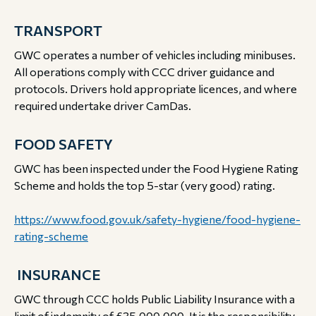
TRANSPORT
GWC operates a number of vehicles including minibuses.
All operations comply with CCC driver guidance and
protocols. Drivers hold appropriate licences, and where
required undertake driver CamDas.
FOOD SAFETY
GWC has been inspected under the Food Hygiene Rating
Scheme and holds the top 5-star (very good) rating.
https://www.food.gov.uk/safety-hygiene/food-hygiene-
rating-scheme
INSURANCE
GWC through CCC holds Public Liability Insurance with a
limit of indemnity of £35,000,000. It is the responsibility