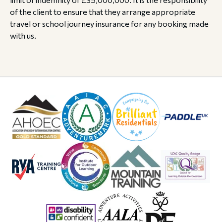
of the client to ensure that they arrange appropriate
travel or school journey insurance for any booking made
with us.