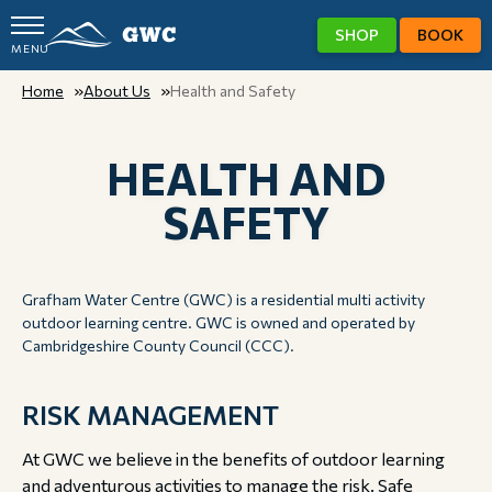
SHOP
BOOK
MENU
GWC
Home
About Us
Health and Safety
HEALTH AND
SAFETY
Grafham Water Centre (GWC) is a residential multi activity
outdoor learning centre. GWC is owned and operated by
Cambridgeshire County Council (CCC).
RISK MANAGEMENT
At GWC we believe in the benefits of outdoor learning
and adventurous activities to manage the risk. Safe