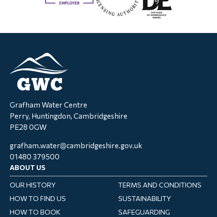
Grafham Water Centre
Perry, Huntingdon, Cambridgeshire
PE28 0GW
grafham.water@cambridgeshire.gov.uk
01480 379500
ABOUT US
OUR HISTORY
TERMS AND CONDITIONS
HOW TO FIND US
SUSTAINABILITY
HOW TO BOOK
SAFEGUARDING