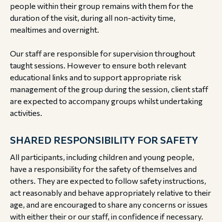
people within their group remains with them for the
duration of the visit, during all non-activity time,
mealtimes and overnight.
Our staff are responsible for supervision throughout
taught sessions. However to ensure both relevant
educational links and to support appropriate risk
management of the group during the session, client staff
are expected to accompany groups whilst undertaking
activities.
SHARED RESPONSIBILITY FOR SAFETY
All participants, including children and young people,
have a responsibility for the safety of themselves and
others. They are expected to follow safety instructions,
act reasonably and behave appropriately relative to their
age, and are encouraged to share any concerns or issues
with either their or our staff, in confidence if necessary.