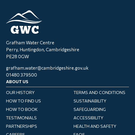
Grafham Water Centre
Perry, Huntingdon, Cambridgeshire
PE28 0GW
grafham.water@cambridgeshire.gov.uk
01480 379500
ABOUT US
OUR HISTORY
TERMS AND CONDITIONS
HOW TO FIND US
SUSTAINABILITY
HOW TO BOOK
SAFEGUARDING
TESTIMONIALS
ACCESSIBILITY
PARTNERSHIPS
HEALTH AND SAFETY
CAREERS
FAQS