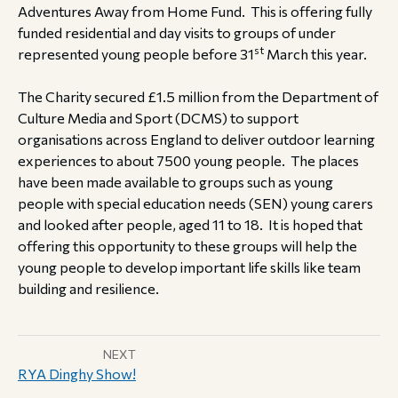
Adventures Away from Home Fund. This is offering fully
funded residential and day visits to groups of under
st
represented young people before 31
March this year.
The Charity secured £1.5 million from the Department of
Culture Media and Sport (DCMS) to support
organisations across England to deliver outdoor learning
experiences to about 7500 young people. The places
have been made available to groups such as young
people with special education needs (SEN) young carers
and looked after people, aged 11 to 18. It is hoped that
offering this opportunity to these groups will help the
young people to develop important life skills like team
building and resilience.
NEXT
RYA Dinghy Show!