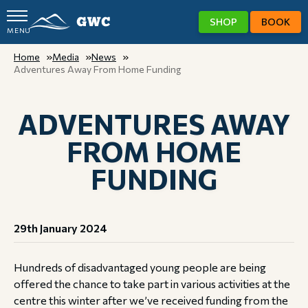
SHOP
BOOK
MENU
GWC
Home
Media
News
Adventures Away From Home Funding
ADVENTURES AWAY
FROM HOME
FUNDING
29th January 2024
Hundreds of disadvantaged young people are being
offered the chance to take part in various activities at the
centre this winter after we’ve received funding from the