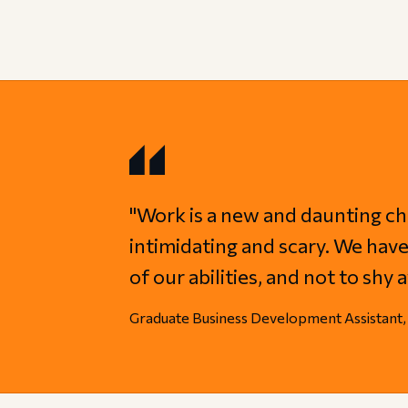
"Work is a new and daunting ch
intimidating and scary. We have 
of our abilities, and not to sh
Graduate Business Development Assistant