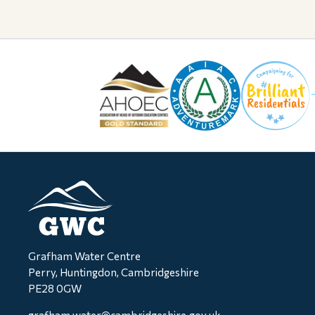
Grafham Water Centre
Perry, Huntingdon, Cambridgeshire
PE28 0GW