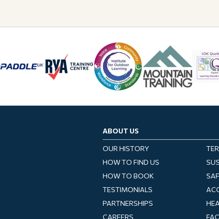
ABOUT US
OUR HISTORY
TER
HOW TO FIND US
SUS
HOW TO BOOK
SA
TESTIMONIALS
ACC
PARTNERSHIPS
HEA
CAREERS
FA