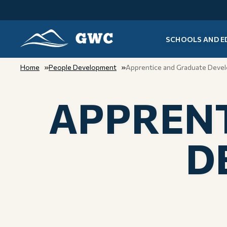
SCHOOLS AND E
GWC
Home
People Development
Apprentice and Graduate Deve
APPRENT
D