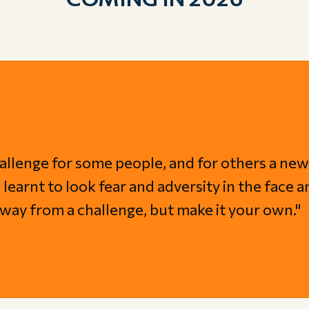
allenge for some people, and for others a new
learnt to look fear and adversity in the face a
y away from a challenge, but make it your own."