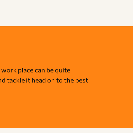
 work place can be quite
nd tackle it head on to the best