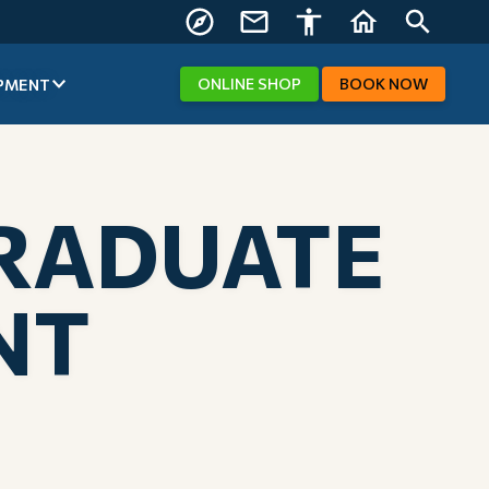
FIND US
CONTACT
ACCESSIBILITY
HOME
SEARCH
US
ONLINE
SHOP
BOOK
NOW
PMENT
GRADUATE
NT