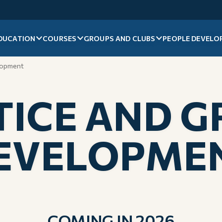
DUCATION
COURSES
GROUPS AND CLUBS
PEOPLE DEVELO
lopment
ICE AND 
EVELOPME
COMING IN 2026