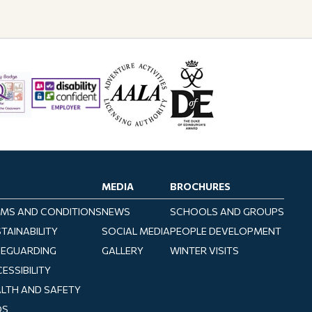
MEDIA
BROCHURES
MS AND CONDITIONS
NEWS
SCHOOLS AND GROUPS
TAINABILITY
SOCIAL MEDIA
PEOPLE DEVELOPMENT
FEGUARDING
GALLERY
WINTER VISITS
ESSIBILITY
LTH AND SAFETY
QS