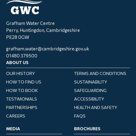
Grafham Water Centre
Perry, Huntingdon, Cambridgeshire
PE28 0GW
grafham.water@cambridgeshire.gov.uk
01480 379500
ABOUT US
OUR HISTORY
TERMS AND CONDITIONS
HOW TO FIND US
SUSTAINABILITY
HOW TO BOOK
SAFEGUARDING
TESTIMONIALS
ACCESSIBILITY
PARTNERSHIPS
HEALTH AND SAFETY
CAREERS
FAQS
MEDIA
BROCHURES