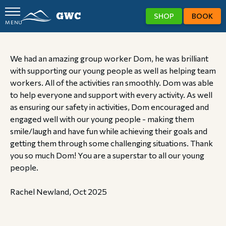
SHOP
BOOK
MENU
GWC
We had an amazing group worker Dom, he was brilliant
with supporting our young people as well as helping team
workers. All of the activities ran smoothly. Dom was able
to help everyone and support with every activity. As well
as ensuring our safety in activities, Dom encouraged and
engaged well with our young people - making them
smile/laugh and have fun while achieving their goals and
getting them through some challenging situations. Thank
you so much Dom! You are a superstar to all our young
people.
Rachel Newland, Oct 2025