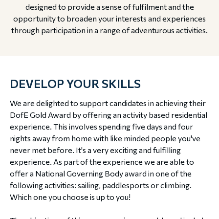
designed to provide a sense of fulfilment and the
opportunity to broaden your interests and experiences
through participation in a range of adventurous activities.
DEVELOP YOUR SKILLS
We are delighted to support candidates in achieving their
DofE Gold Award by offering an activity based residential
experience. This involves spending five days and four
nights away from home with like minded people you've
never met before. It's a very exciting and fulfilling
experience. As part of the experience we are able to
offer a National Governing Body award in one of the
following activities: sailing, paddlesports or climbing.
Which one you choose is up to you!