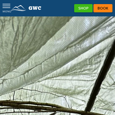
SHOP
BOOK
MENU
GWC