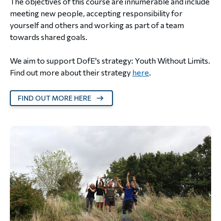
The objectives of this course are innumerable and include
meeting new people, accepting responsibility for
yourself and others and working as part of a team
towards shared goals.
We aim to support DofE's strategy: Youth Without Limits.
Find out more about their strategy
here
.
FIND OUT MORE HERE