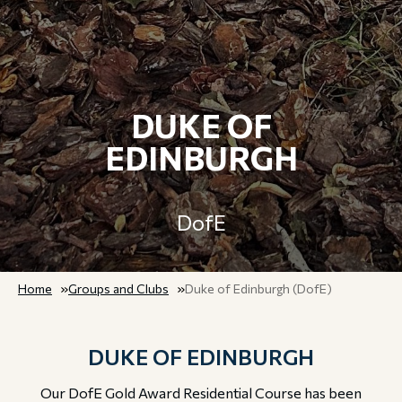
DUKE OF
EDINBURGH
DofE
Home
Groups and Clubs
Duke of Edinburgh (DofE)
DUKE OF EDINBURGH
Our DofE Gold Award Residential Course has been