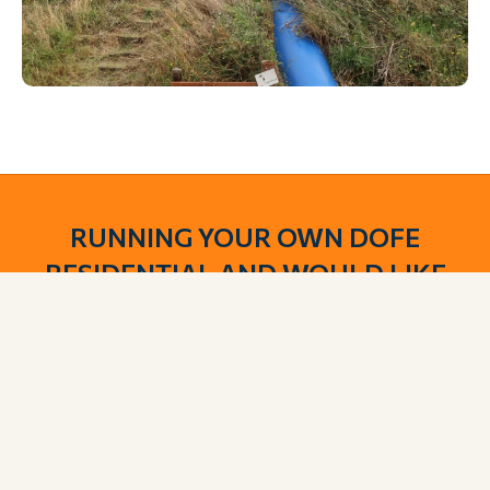
RUNNING YOUR OWN DOFE
RESIDENTIAL AND WOULD LIKE
TO USE OUR FACILITIES?
We offer DofE groups the opportunity to use our
meadow. Along with camping space, you will have
access to toilets and shower areas.
BOOK