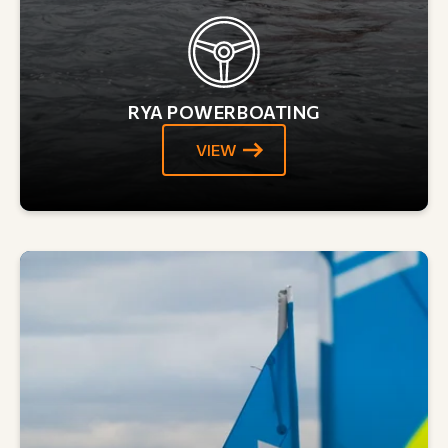
RYA POWERBOATING
VIEW