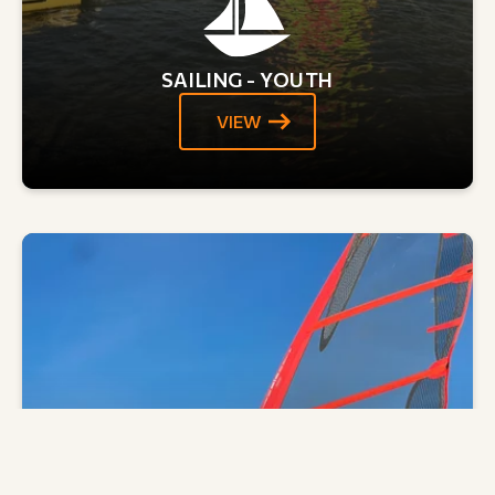
SAILING - YOUTH
VIEW