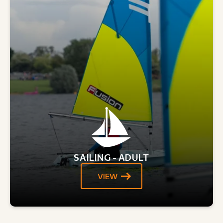
SAILING - ADULT
VIEW