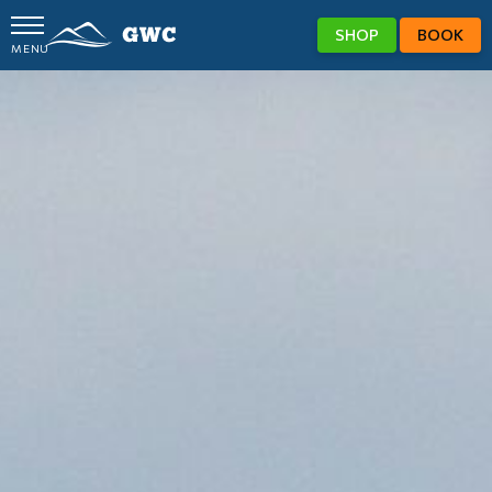
SHOP
BOOK
MENU
GWC