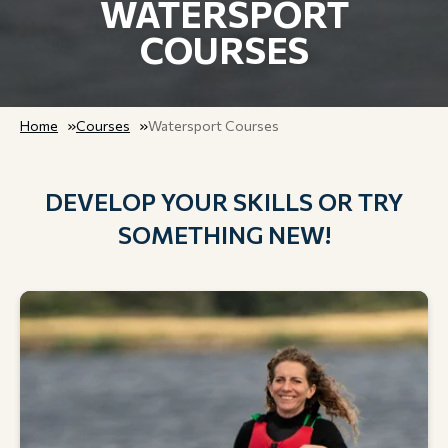
WATERSPORT
COURSES
Home
Courses
Watersport Courses
DEVELOP YOUR SKILLS OR TRY
SOMETHING NEW!