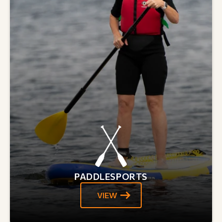
PADDLESPORTS
VIEW