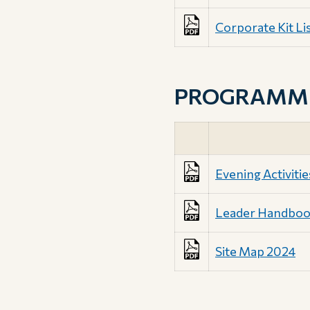
Corporate Kit Li
PROGRAMME 
Evening Activitie
Leader Handbo
Site Map 2024