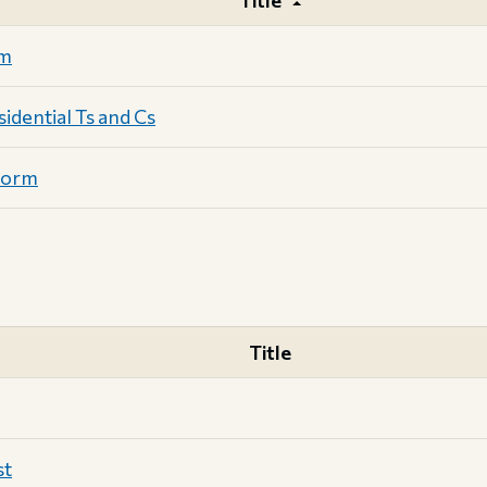
Title
rm
dential Ts and Cs
Form
Title
st