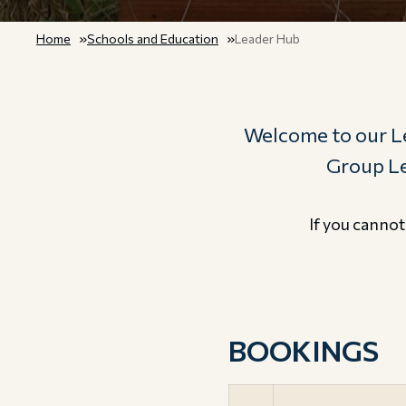
Home
Schools and Education
Leader Hub
Welcome to our Le
Group Lea
If you cannot
BOOKINGS