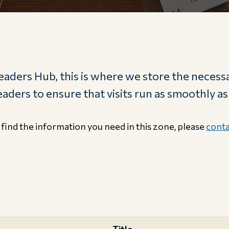
aders Hub, this is where we store the necessa
ders to ensure that visits run as smoothly as
 find the information you need in this zone, please
conta