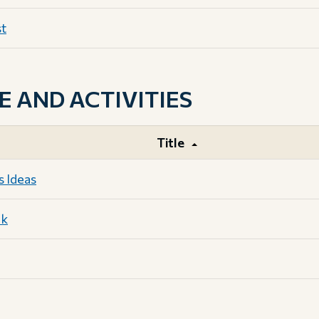
st
AND ACTIVITIES
Title
s Ideas
ok