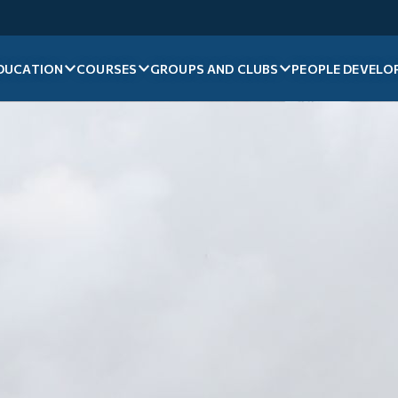
DUCATION
COURSES
GROUPS AND CLUBS
PEOPLE DEVELO