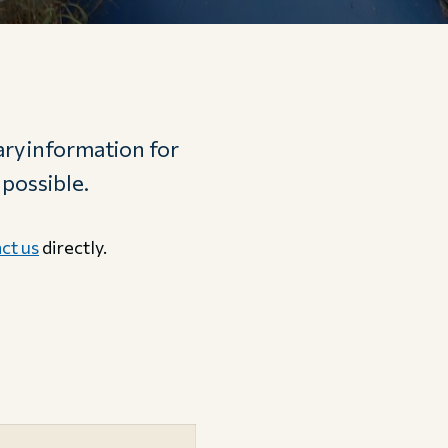
ry information for
 possible.
ct us
directly.