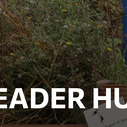
EADER H