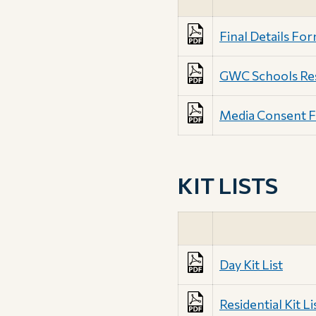
Final Details Fo
GWC Schools Resi
Media Consent 
KIT LISTS
Day Kit List
Residential Kit Li