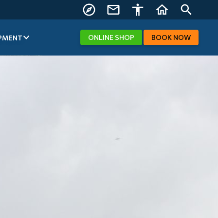
FIND US
CONTACT
ACCESSIBILITY
HOME
SEARCH
US
ONLINE
SHOP
BOOK
NOW
PMENT