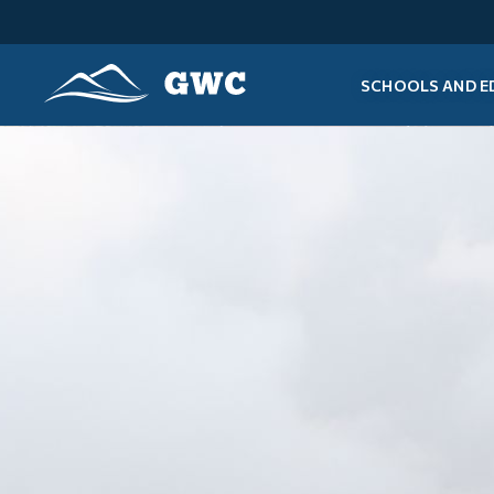
SCHOOLS AND E
GWC