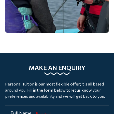
MAKE AN ENQUIRY
Personal Tuition is our most flexible offer; it is all based
around you. Fill in the form below to let us know your
preferences and availability and we will get back to you.
Full Name
Required