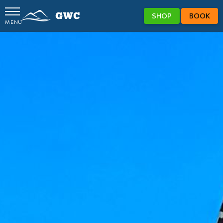
SHOP
BOOK
MENU
GWC