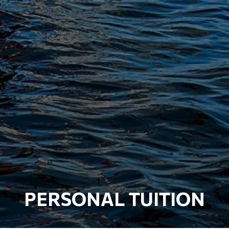
PERSONAL TUITION