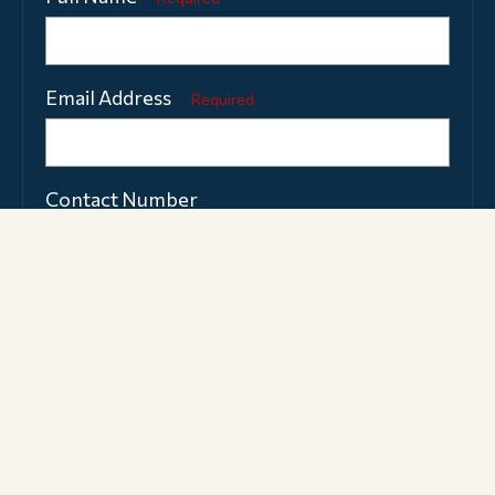
Email Address
Required
Contact Number
What type of personal tuition are you
interested in?