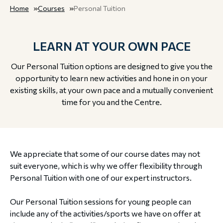
Home
Courses
Personal Tuition
LEARN AT YOUR OWN PACE
Our Personal Tuition options are designed to give you the
opportunity to learn new activities and hone in on your
existing skills, at your own pace and a mutually convenient
time for you and the Centre.
We appreciate that some of our course dates may not
suit everyone, which is why we offer flexibility through
Personal Tuition with one of our expert instructors.
Our Personal Tuition sessions for young people can
include any of the activities/sports we have on offer at