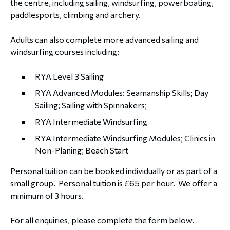
the centre, including sailing, windsurfing, powerboating,
paddlesports, climbing and archery.
Adults can also complete more advanced sailing and
windsurfing courses including:
RYA Level 3 Sailing
RYA Advanced Modules: Seamanship Skills; Day
Sailing; Sailing with Spinnakers;
RYA Intermediate Windsurfing
RYA Intermediate Windsurfing Modules; Clinics in
Non-Planing; Beach Start
Personal tuition can be booked individually or as part of a
small group. Personal tuition is £65 per hour. We offer a
minimum of 3 hours.
For all enquiries, please complete the form below.