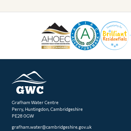
Grafham Water Centre
Perry, Huntingdon, Cambridgeshire
PE28 0GW
grafham.water@cambridgeshire.gov.uk