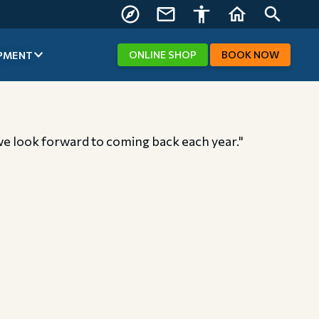
FIND US
CONTACT
ACCESSIBILITY
HOME
SEARCH
US
ONLINE
SHOP
BOOK
NOW
PMENT
, we look forward to coming back each year."