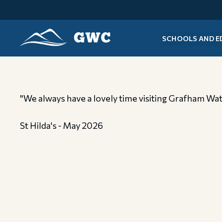
SCHOOLS AND E
GWC
"We always have a lovely time visiting Grafham Water
St Hilda's - May 2026