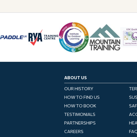
ABOUT US
OUR HISTORY
TER
HOW TO FIND US
SUS
HOW TO BOOK
SA
TESTIMONIALS
ACC
PARTNERSHIPS
HEA
CAREERS
FA