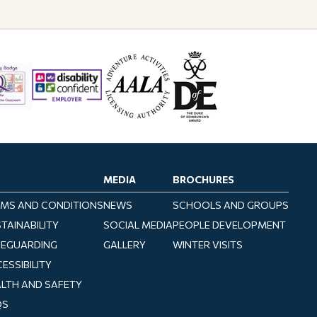
MEDIA
BROCHURES
MS AND CONDITIONS
NEWS
SCHOOLS AND GROUPS
TAINABILITY
SOCIAL MEDIA
PEOPLE DEVELOPMENT
FEGUARDING
GALLERY
WINTER VISITS
ESSIBILITY
LTH AND SAFETY
QS