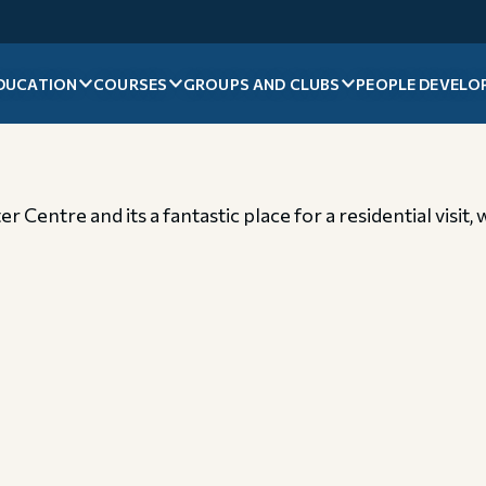
DUCATION
COURSES
GROUPS AND CLUBS
PEOPLE DEVELO
 Centre and its a fantastic place for a residential visit