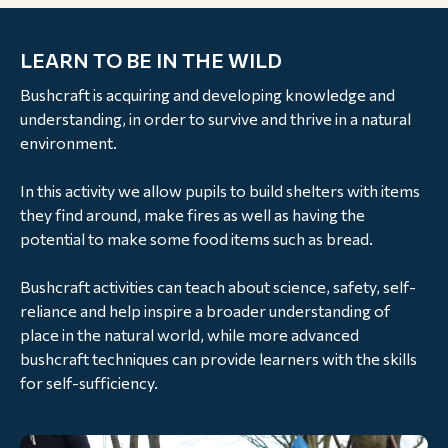
LEARN TO BE IN THE WILD
Bushcraft is acquiring and developing knowledge and
understanding, in order to survive and thrive in a natural
environment.
In this activity we allow pupils to build shelters with items
they find around, make fires as well as having the
potential to make some food items such as bread.
Bushcraft activities can teach about science, safety, self-
reliance and help inspire a broader understanding of
place in the natural world, while more advanced
bushcraft techniques can provide learners with the skills
for self-sufficiency.