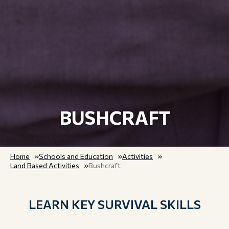
BUSHCRAFT
Home
Schools and Education
Activities
Land Based Activities
Bushcraft
LEARN KEY SURVIVAL SKILLS