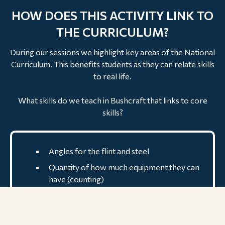
HOW DOES THIS ACTIVITY LINK TO
THE CURRICULUM?
During our sessions we highlight key areas of the National
Curriculum. This benefits students as they can relate skills
to real life.
What skills do we teach in Bushcraft that links to core
skills?
Angles for the flint and steel
Quantity of how much equipment they can
have (counting)
listening skills are developed through
communication
Learn new vocabulary