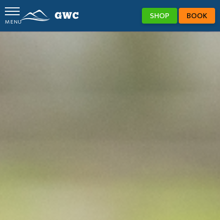
SHOP
BOOK
MENU
GWC