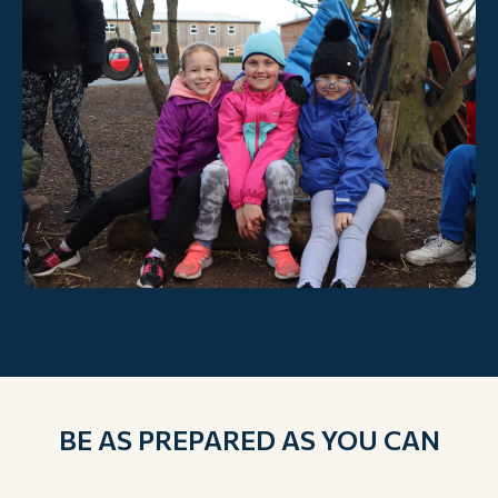
BE AS PREPARED AS YOU CAN