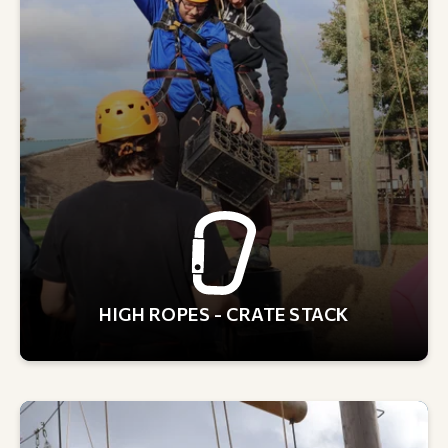
HIGH ROPES - CRATE STACK