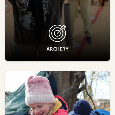
ARCHERY