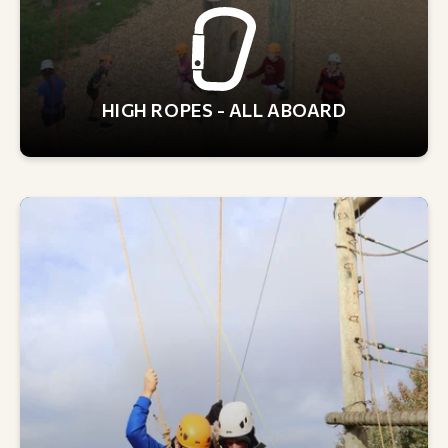
HIGH ROPES - ALL ABOARD