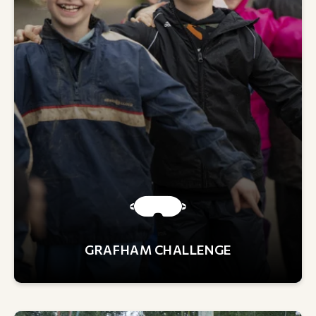
GRAFHAM CHALLENGE