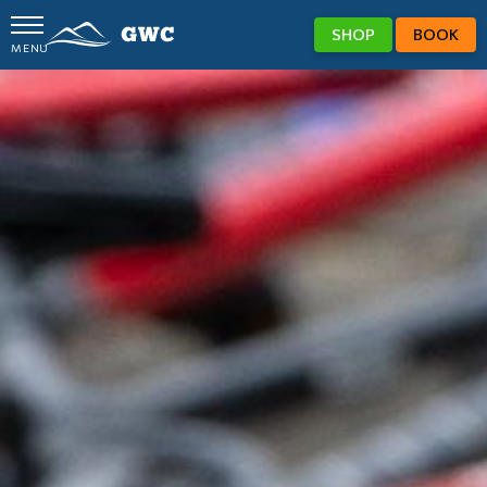
SHOP
BOOK
MENU
GWC