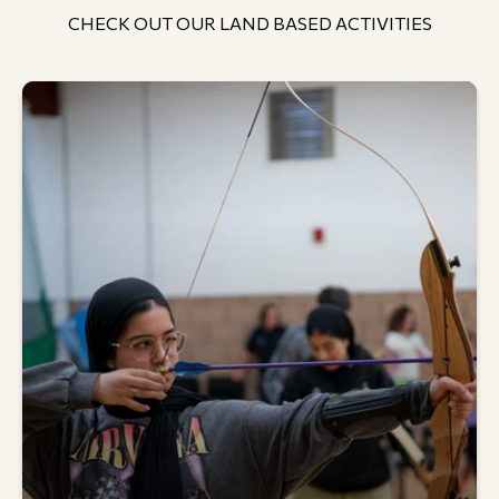
CHECK OUT OUR LAND BASED ACTIVITIES