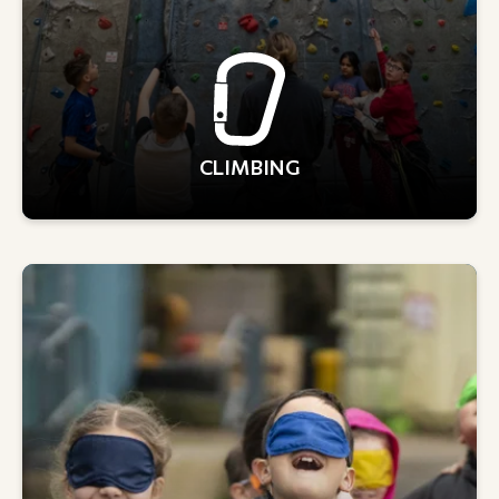
CLIMBING