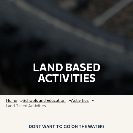
LAND BASED
ACTIVITIES
Home
Schools and Education
Activities
Land Based Activities
DONT WANT TO GO ON THE WATER?