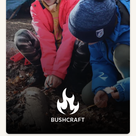
BUSHCRAFT