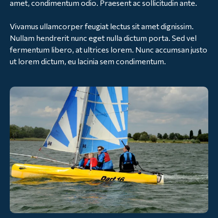
amet, condimentum odio. Praesent ac sollicitudin ante.
Vivamus ullamcorper feugiat lectus sit amet dignissim.
Nullam hendrerit nunc eget nulla dictum porta. Sed vel
fermentum libero, at ultrices lorem. Nunc accumsan justo
ut lorem dictum, eu lacinia sem condimentum.