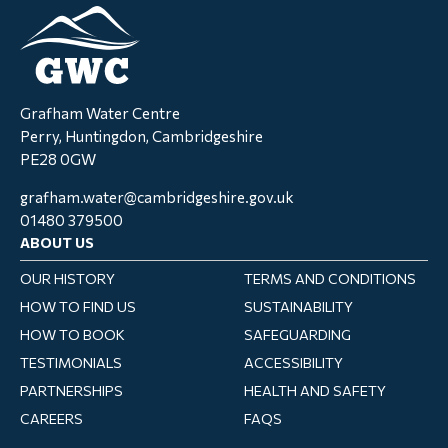
Grafham Water Centre
Perry, Huntingdon, Cambridgeshire
PE28 0GW
grafham.water@cambridgeshire.gov.uk
01480 379500
ABOUT US
OUR HISTORY
TERMS AND CONDITIONS
HOW TO FIND US
SUSTAINABILITY
HOW TO BOOK
SAFEGUARDING
TESTIMONIALS
ACCESSIBILITY
PARTNERSHIPS
HEALTH AND SAFETY
CAREERS
FAQS