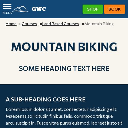
SHOP
BOOK
MENU
GWC
Home
Courses
Land Based Courses
Mountain Biking
MOUNTAIN BIKING
SOME HEADING TEXT HERE
A SUB-HEADING GOES HERE
Lorem ipsum dolor sit amet, consectetur adipiscing elit.
Maecenas sollicitudin finibus felis, commodo tristique
arcu suscipit in. Fusce vitae purus euismod, laoreet justo sit