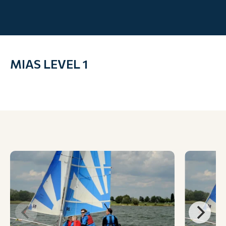
MIAS LEVEL 1