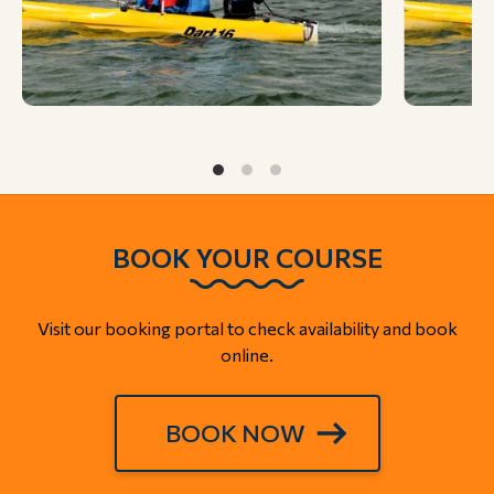
BOOK YOUR COURSE
Visit our booking portal to check availability and book
online.
BOOK NOW