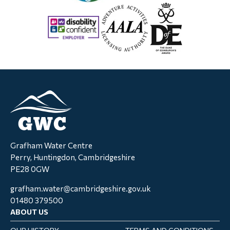
Grafham Water Centre
Perry, Huntingdon, Cambridgeshire
PE28 0GW
grafham.water@cambridgeshire.gov.uk
01480 379500
ABOUT US