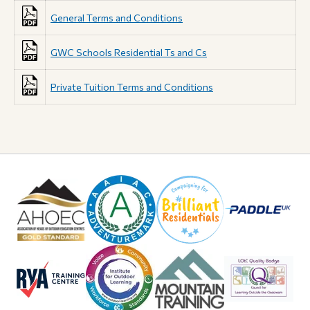
General Terms and Conditions
GWC Schools Residential Ts and Cs
Private Tuition Terms and Conditions