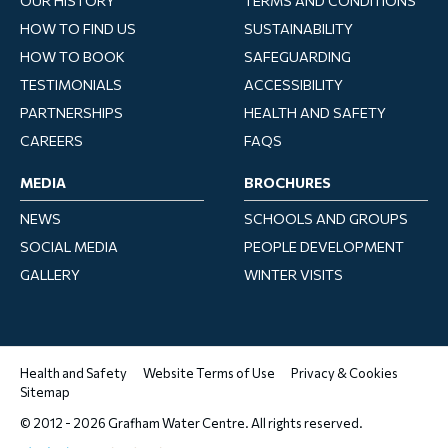
OUR HISTORY
TERMS AND CONDITIONS
HOW TO FIND US
SUSTAINABILITY
HOW TO BOOK
SAFEGUARDING
TESTIMONIALS
ACCESSIBILITY
PARTNERSHIPS
HEALTH AND SAFETY
CAREERS
FAQS
MEDIA
BROCHURES
NEWS
SCHOOLS AND GROUPS
SOCIAL MEDIA
PEOPLE DEVELOPMENT
GALLERY
WINTER VISITS
Health and Safety
Website Terms of Use
Privacy & Cookies
Sitemap
© 2012 - 2026 Grafham Water Centre. All rights reserved.