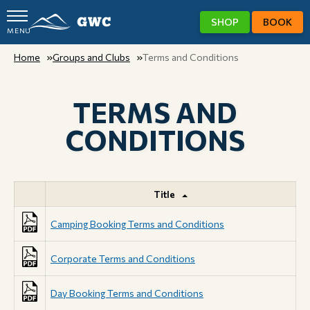
SHOP
BOOK
MENU
GWC
Home
Groups and Clubs
Terms and Conditions
TERMS AND
CONDITIONS
Title
Camping Booking Terms and Conditions
Corporate Terms and Conditions
Day Booking Terms and Conditions