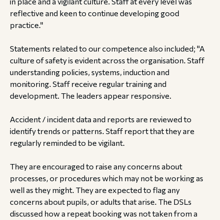
in place and a vigilant culture. Staff at every level was
reflective and keen to continue developing good
practice."
Statements related to our competence also included; "A
culture of safety is evident across the organisation. Staff
understanding policies, systems, induction and
monitoring. Staff receive regular training and
development. The leaders appear responsive.
Accident / incident data and reports are reviewed to
identify trends or patterns. Staff report that they are
regularly reminded to be vigilant.
They are encouraged to raise any concerns about
processes, or procedures which may not be working as
well as they might. They are expected to flag any
concerns about pupils, or adults that arise. The DSLs
discussed how a repeat booking was not taken from a