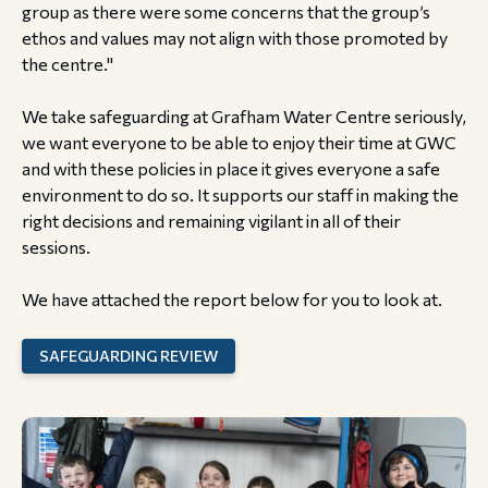
group as there were some concerns that the group’s
ethos and values may not align with those promoted by
the centre."
We take safeguarding at Grafham Water Centre seriously,
we want everyone to be able to enjoy their time at GWC
and with these policies in place it gives everyone a safe
environment to do so. It supports our staff in making the
right decisions and remaining vigilant in all of their
sessions.
We have attached the report below for you to look at.
SAFEGUARDING REVIEW