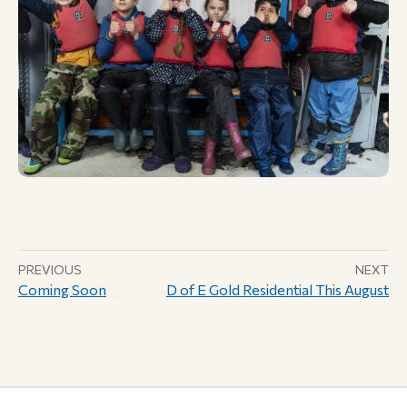
PREVIOUS
NEXT
Coming Soon
D of E Gold Residential This August