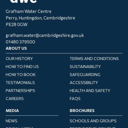
Grafham Water Centre
Perry, Huntingdon, Cambridgeshire
PE28 0GW
grafham.water@cambridgeshire.gov.uk
01480 379500
ABOUT US
OUR HISTORY
TERMS AND CONDITIONS
HOW TO FIND US
SUSTAINABILITY
HOW TO BOOK
SAFEGUARDING
TESTIMONIALS
ACCESSIBILITY
PARTNERSHIPS
HEALTH AND SAFETY
CAREERS
FAQS
MEDIA
BROCHURES
NEWS
SCHOOLS AND GROUPS