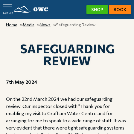
SHOP
BOOK
MENU
GWC
Home
Media
News
Safeguarding Review
SAFEGUARDING
REVIEW
7th May 2024
On the 22nd March 2024 we had our safeguarding
review. Our inspector closed with "Thank you for
enabling my visit to Grafham Water Centre and for
arranging for me to speak to a wide range of staff. It was
very evident that there were tight safeguarding systems